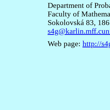
Department of Proba
Faculty of Mathemat
Sokolovská 83, 186
s4g@karlin.mff.cun
Web page:
http://s