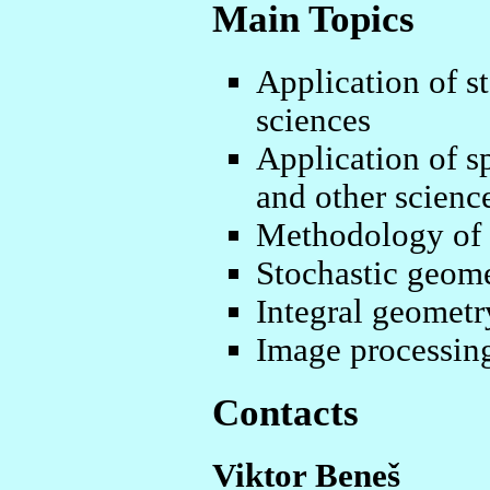
Main Topics
Application of st
sciences
Application of sp
and other scienc
Methodology of sp
Stochastic geom
Integral geometr
Image processin
Contacts
Viktor Beneš