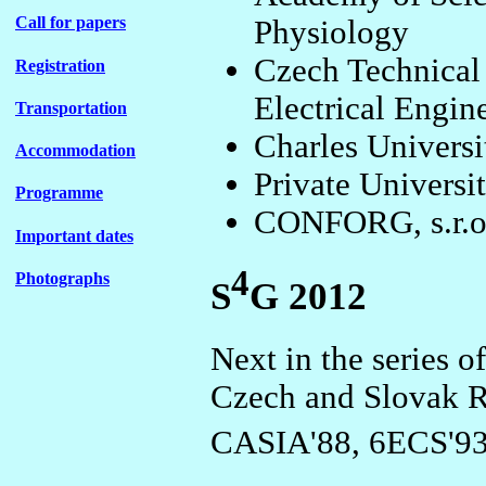
Call for papers
Physiology
Czech Technical 
Registration
Electrical Engin
Transportation
Charles Universi
Accommodation
Private Universi
Programme
CONFORG, s.r.o
Important dates
4
Photographs
S
G 2012
Next in the series o
Czech and Slovak 
CASIA'88, 6ECS'93