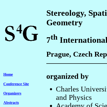
Stereology, Spati
Geometry
th
7
Internationa
Prague, Czech Repu
organized by
Home
Conference Site
Charles Universi
Organizers
and Physics
Abstracts
Academy of Scien